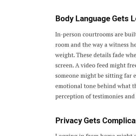
Body Language Gets Lo
In-person courtrooms are buil
room and the way a witness hes
weight. These details fade wh
screen. A video feed might fr
someone might be sitting far 
emotional tone behind what th
perception of testimonies and 
Privacy Gets Complica
Logging in from home might of