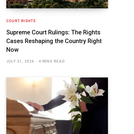
COURT RIGHTS
Supreme Court Rulings: The Rights
Cases Reshaping the Country Right
Now
JULY 21, 2026
4 MINS READ