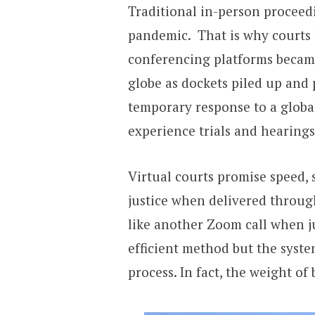
Traditional in-person proceed
pandemic. That is why courts 
conferencing platforms became 
globe as dockets piled up and 
temporary response to a globa
experience trials and hearings
Virtual courts promise speed, sa
justice when delivered throug
like another Zoom call when j
efficient method but the syst
process. In fact, the weight of