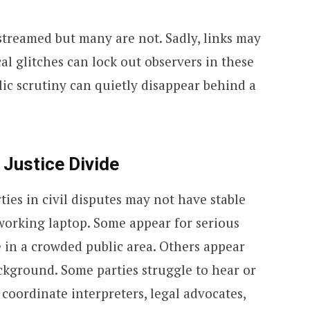
streamed but many are not. Sadly, links may
al glitches can lock out observers in these
lic scrutiny can quietly disappear behind a
 Justice Divide
ies in civil disputes may not have stable
a working laptop. Some appear for serious
 in a crowded public area. Others appear
ckground. Some parties struggle to hear or
 coordinate interpreters, legal advocates,