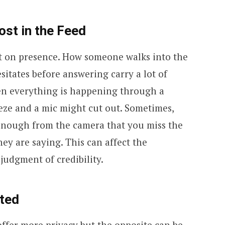
st in the Feed
t on presence. How someone walks into the
itates before answering carry a lot of
en everything is happening through a
eeze and a mic might cut out. Sometimes,
enough from the camera that you miss the
ey are saying. This can affect the
judgment of credibility.
ted
fer more privacy but the opposite can be