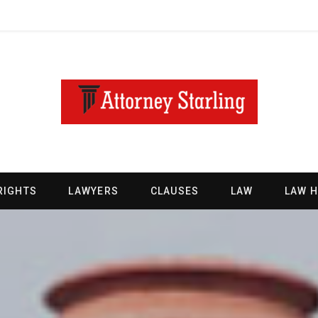
RIGHTS
LAWYERS
CLAUSES
LAW
LAW 