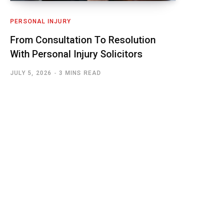
PERSONAL INJURY
From Consultation To Resolution
With Personal Injury Solicitors
JULY 5, 2026
3 MINS READ