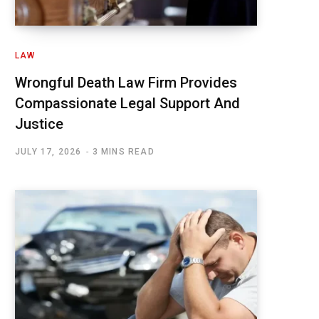
LAW
Wrongful Death Law Firm Provides
Compassionate Legal Support And
Justice
JULY 17, 2026
3 MINS READ