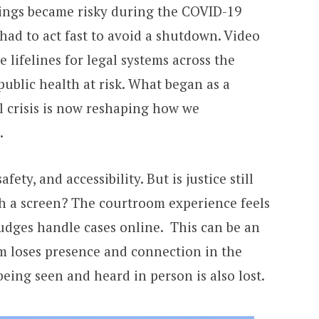
ings became risky during the COVID-19
had to act fast to avoid a shutdown. Video
lifelines for legal systems across the
public health at risk. What began as a
l crisis is now reshaping how we
.
fety, and accessibility. But is justice still
h a screen? The courtroom experience feels
udges handle cases online. This can be an
em loses presence and connection in the
 being seen and heard in person is also lost.