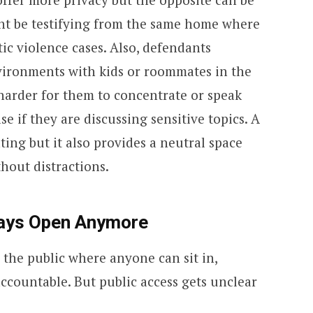
ght be testifying from the same home where
tic violence cases. Also, defendants
vironments with kids or roommates in the
harder for them to concentrate or speak
se if they are discussing sensitive topics. A
ing but it also provides a neutral space
hout distractions.
ways Open Anymore
the public where anyone can sit in,
ccountable. But public access gets unclear