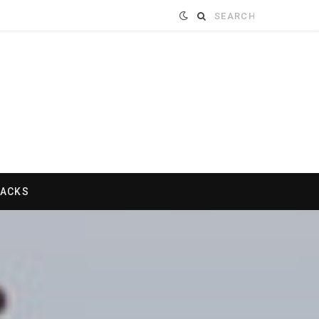
Search
for:
HACKS