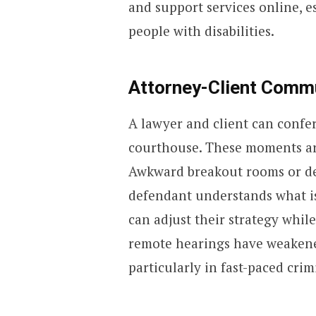
and support services online, e
people with disabilities.
Attorney-Client Commu
A lawyer and client can confer
courthouse. These moments are
Awkward breakout rooms or de
defendant understands what i
can adjust their strategy whil
remote hearings have weakened 
particularly in fast-paced crim