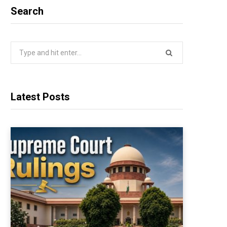
Search
Search
for:
Latest Posts