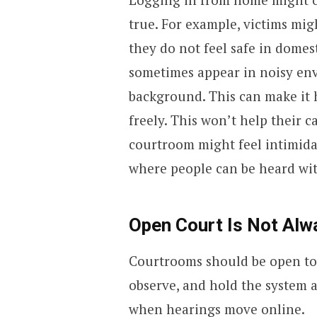
true. For example, victims mi
they do not feel safe in domes
sometimes appear in noisy en
background. This can make it 
freely. This won’t help their ca
courtroom might feel intimidat
where people can be heard wit
Open Court Is Not Al
Courtrooms should be open to 
observe, and hold the system a
when hearings move online.