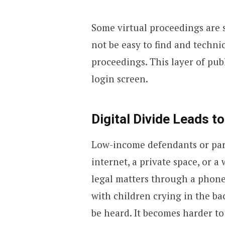
Some virtual proceedings are 
not be easy to find and technic
proceedings. This layer of pub
login screen.
Digital Divide Leads to
Low-income defendants or part
internet, a private space, or 
legal matters through a phone
with children crying in the ba
be heard. It becomes harder to