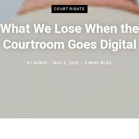
COURT RIGHTS
What We Lose When the
Courtroom Goes Digital
BY
ADMIN
MAY 2, 2025
3 MINS READ