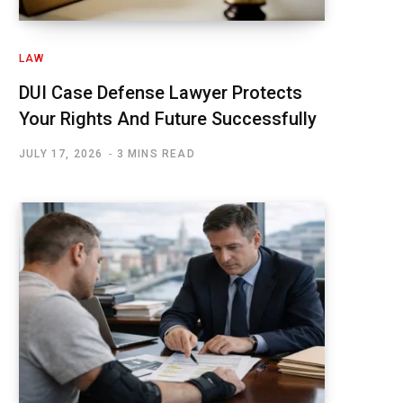
LAW
DUI Case Defense Lawyer Protects
Your Rights And Future Successfully
JULY 17, 2026
3 MINS READ