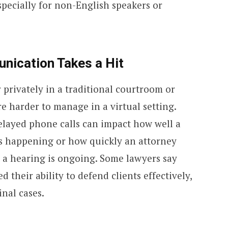
specially for non-English speakers or
nication Takes a Hit
 privately in a traditional courtroom or
 harder to manage in a virtual setting.
layed phone calls can impact how well a
s happening or how quickly an attorney
e a hearing is ongoing. Some lawyers say
their ability to defend clients effectively,
inal cases.