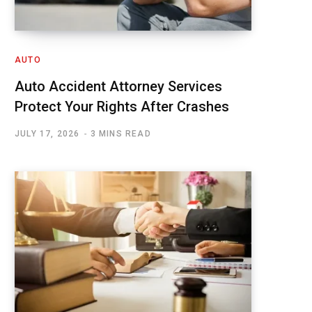
AUTO
Auto Accident Attorney Services
Protect Your Rights After Crashes
JULY 17, 2026
3 MINS READ