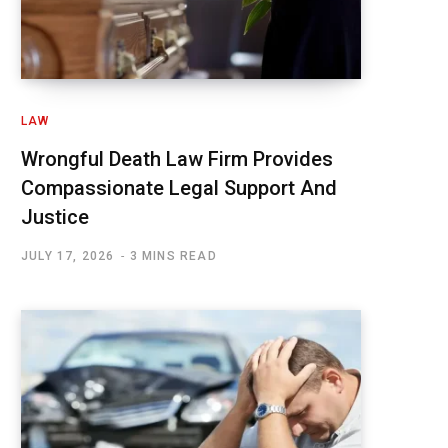
LAW
Wrongful Death Law Firm Provides
Compassionate Legal Support And
Justice
JULY 17, 2026
3 MINS READ