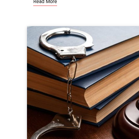
Read More