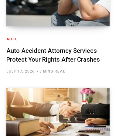
AUTO
Auto Accident Attorney Services
Protect Your Rights After Crashes
JULY 17, 2026
3 MINS READ