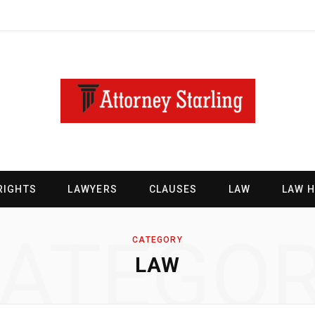
RIGHTS
LAWYERS
CLAUSES
LAW
LAW 
ATEGO
CATEGORY
LAW