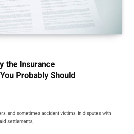
y the Insurance
You Probably Should
ers, and sometimes accident victims, in disputes with
aid settlements,…