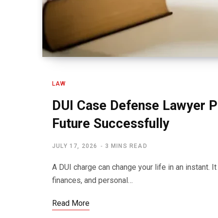
LAW
DUI Case Defense Lawyer P
Future Successfully
JULY 17, 2026
3 MINS READ
A DUI charge can change your life in an instant. I
finances, and personal…
Read More