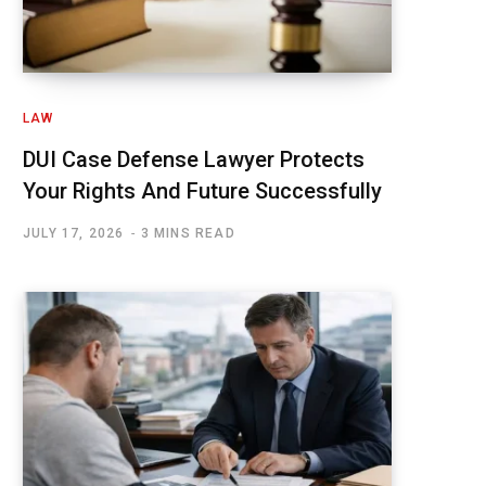
LAW
DUI Case Defense Lawyer Protects
Your Rights And Future Successfully
JULY 17, 2026
3 MINS READ