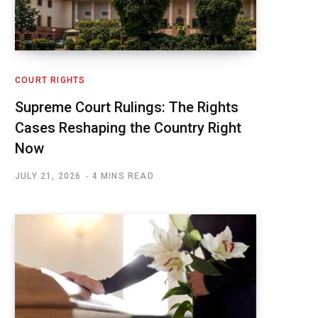
COURT RIGHTS
Supreme Court Rulings: The Rights
Cases Reshaping the Country Right
Now
JULY 21, 2026
4 MINS READ