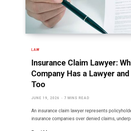
LAW
Insurance Claim Lawyer: Wh
Company Has a Lawyer and 
Too
JUNE 19, 2026
7 MINS READ
An insurance claim lawyer represents policyhold
insurance companies over denied claims, underp