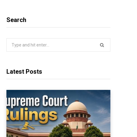
Search
Search
for:
Latest Posts