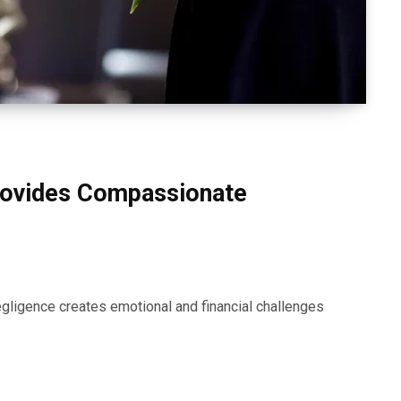
rovides Compassionate
gligence creates emotional and financial challenges