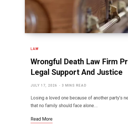
LAW
Wrongful Death Law Firm P
Legal Support And Justice
JULY 17, 2026
3 MINS READ
Losing a loved one because of another party’s ne
that no family should face alone.…
Read More