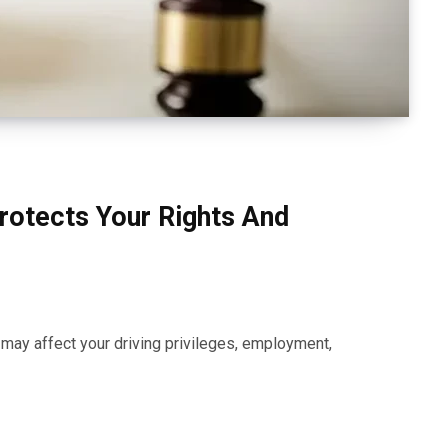
rotects Your Rights And
t may affect your driving privileges, employment,