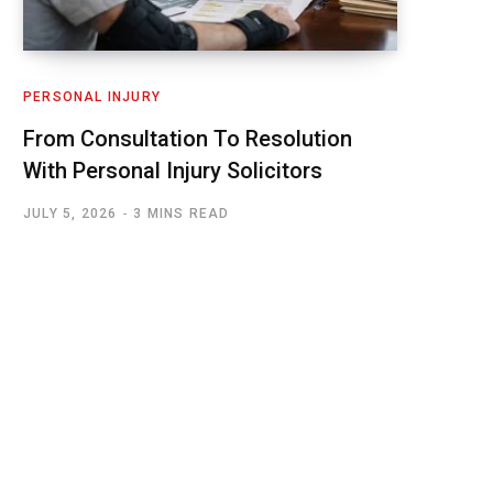
PERSONAL INJURY
From Consultation To Resolution
With Personal Injury Solicitors
JULY 5, 2026
3 MINS READ