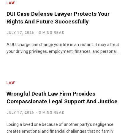
LAW
DUI Case Defense Lawyer Protects Your
Rights And Future Successfully
JULY 17, 2026
3 MINS READ
A DUI charge can change your life in an instant. It may affect
your driving privileges, employment, finances, and personal…
LAW
Wrongful Death Law Firm Provides
Compassionate Legal Support And Justice
JULY 17, 2026
3 MINS READ
Losing a loved one because of another party’s negligence
creates emotional and financial challenges that no family