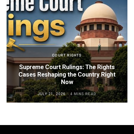
COURT RIGHTS
Supreme Court Rulings: The Rights
Cases Reshaping the Country Right
Now
JULY 21, 2026
4 MINS READ