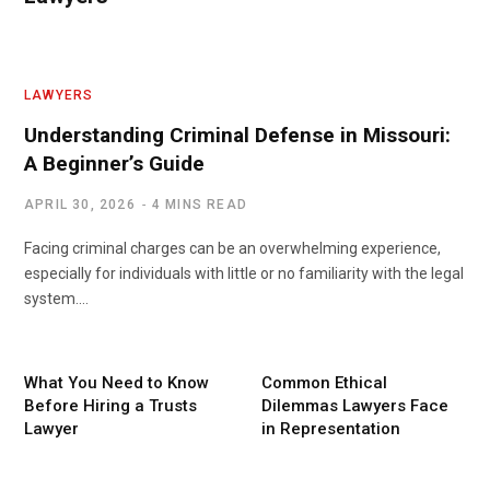
LAWYERS
Understanding Criminal Defense in Missouri:
A Beginner’s Guide
APRIL 30, 2026
4 MINS READ
Facing criminal charges can be an overwhelming experience,
especially for individuals with little or no familiarity with the legal
system.…
What You Need to Know
Common Ethical
Before Hiring a Trusts
Dilemmas Lawyers Face
Lawyer
in Representation