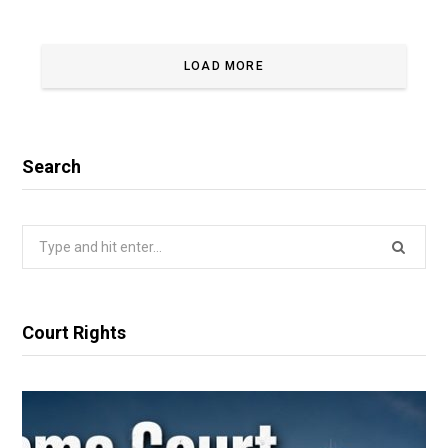
LOAD MORE
Search
Search
for:
Court Rights