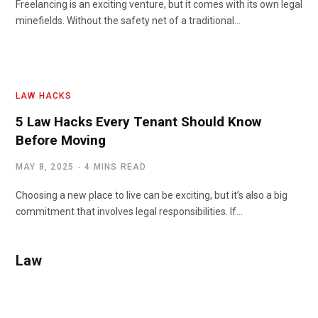
Freelancing is an exciting venture, but it comes with its own legal
minefields. Without the safety net of a traditional…
LAW HACKS
5 Law Hacks Every Tenant Should Know
Before Moving
MAY 8, 2025
4 MINS READ
Choosing a new place to live can be exciting, but it’s also a big
commitment that involves legal responsibilities. If…
Law