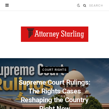
Search
for:
COURT RIGHTS
Supreme Court Rulings:
The Rights Cases
Reshaping the Country
Right Now