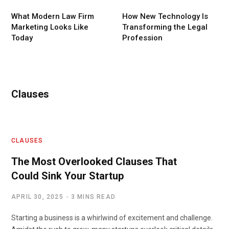
What Modern Law Firm
How New Technology Is
Marketing Looks Like
Transforming the Legal
Today
Profession
Clauses
CLAUSES
The Most Overlooked Clauses That
Could Sink Your Startup
APRIL 30, 2025
3 MINS READ
Starting a business is a whirlwind of excitement and challenge.