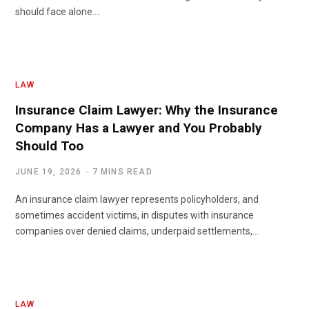
should face alone.…
LAW
Insurance Claim Lawyer: Why the Insurance
Company Has a Lawyer and You Probably
Should Too
JUNE 19, 2026
7 MINS READ
An insurance claim lawyer represents policyholders, and
sometimes accident victims, in disputes with insurance
companies over denied claims, underpaid settlements,…
LAW