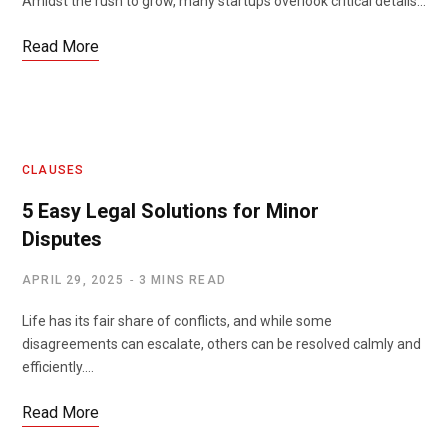
Amidst the rush to grow, many startups overlook critical details…
Read More
CLAUSES
5 Easy Legal Solutions for Minor
Disputes
APRIL 29, 2025
3 MINS READ
Life has its fair share of conflicts, and while some
disagreements can escalate, others can be resolved calmly and
efficiently.…
Read More