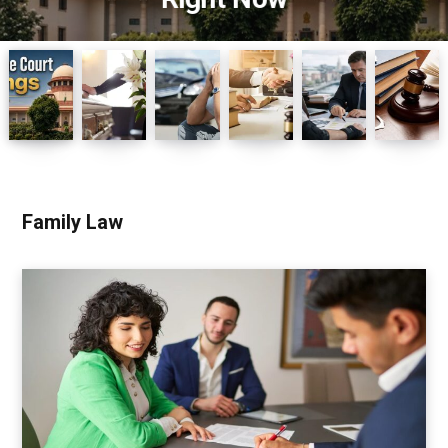
Family Law