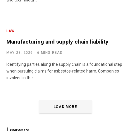
and technology…
LAW
Manufacturing and supply chain liability
MAY 28, 2026
6 MINS READ
Identifying parties along the supply chain is a foundational step
when pursuing claims for asbestos-related harm. Companies
involved in the…
LOAD MORE
Lawyers