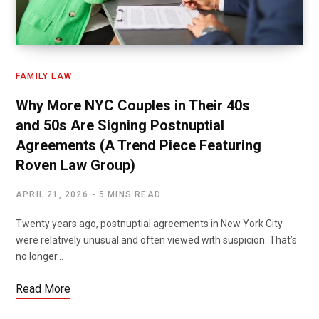
FAMILY LAW
Why More NYC Couples in Their 40s
and 50s Are Signing Postnuptial
Agreements (A Trend Piece Featuring
Roven Law Group)
APRIL 21, 2026
5 MINS READ
Twenty years ago, postnuptial agreements in New York City
were relatively unusual and often viewed with suspicion. That’s
no longer…
Read More