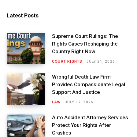
Latest Posts
Supreme Court Rulings: The
Rights Cases Reshaping the
Country Right Now
COURT RIGHTS
JULY 21, 2026
Wrongful Death Law Firm
Provides Compassionate Legal
Support And Justice
LAW
JULY 17, 2026
Auto Accident Attorney Services
Protect Your Rights After
Crashes