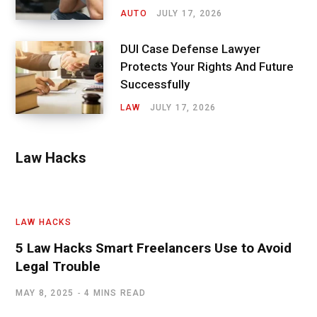
AUTO
JULY 17, 2026
DUI Case Defense Lawyer
Protects Your Rights And Future
Successfully
LAW
JULY 17, 2026
Law Hacks
LAW HACKS
5 Law Hacks Smart Freelancers Use to Avoid
Legal Trouble
MAY 8, 2025
4 MINS READ