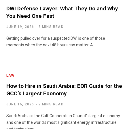
DWI Defense Lawyer: What They Do and Why
You Need One Fast
JUNE 19, 2026
3 MINS READ
Getting pulled over for a suspected DWI is one of those
moments when the next 48 hours can matter. A…
LAW
How to Hire in Saudi Arabia: EOR Guide for the
GCC’s Largest Economy
JUNE 16, 2026
9 MINS READ
Saudi Arabia is the Gulf Cooperation Council’s largest economy
and one of the world’s most significant energy, infrastructure,