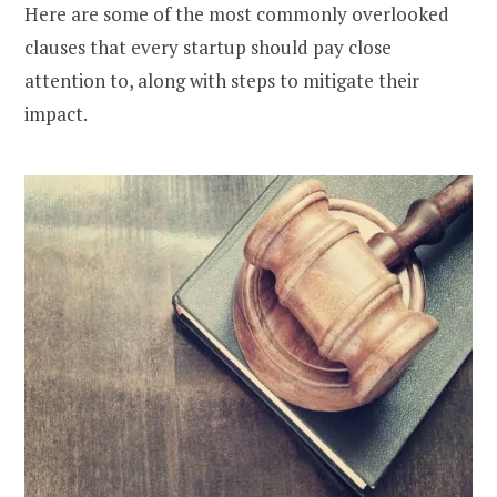
Here are some of the most commonly overlooked
clauses that every startup should pay close
attention to, along with steps to mitigate their
impact.