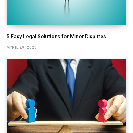
5 Easy Legal Solutions for Minor Disputes
APRIL 29, 2025