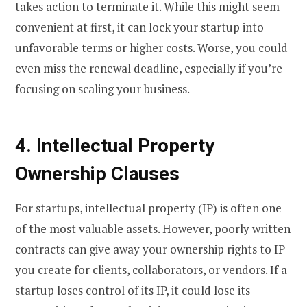
takes action to terminate it. While this might seem
convenient at first, it can lock your startup into
unfavorable terms or higher costs. Worse, you could
even miss the renewal deadline, especially if you’re
focusing on scaling your business.
4. Intellectual Property
Ownership Clauses
For startups, intellectual property (IP) is often one
of the most valuable assets. However, poorly written
contracts can give away your ownership rights to IP
you create for clients, collaborators, or vendors. If a
startup loses control of its IP, it could lose its