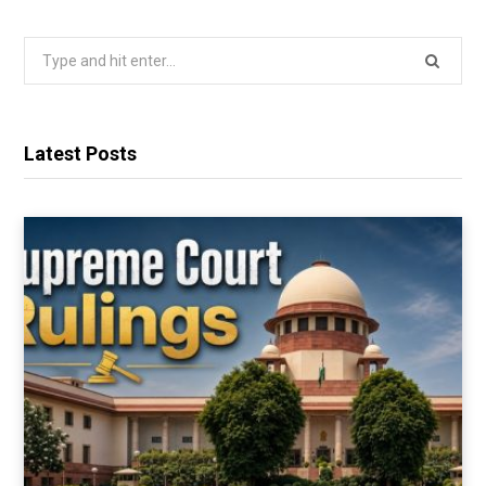
Search
for:
Latest Posts