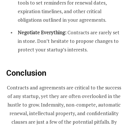
tools to set reminders for renewal dates,
expiration timelines, and other critical
obligations outlined in your agreements.
Negotiate Everything:
Contracts are rarely set
in stone. Don’t hesitate to propose changes to
protect your startup’s interests.
Conclusion
Contracts and agreements are critical to the success
of any startup, yet they are often overlooked in the
hustle to grow. Indemnity, non-compete, automatic
renewal, intellectual property, and confidentiality
clauses are just a few of the potential pitfalls. By