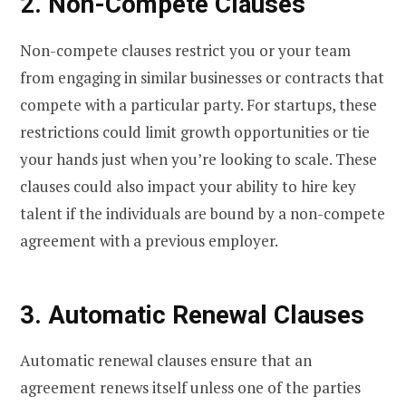
2. Non-Compete Clauses
Non-compete clauses restrict you or your team
from engaging in similar businesses or contracts that
compete with a particular party. For startups, these
restrictions could limit growth opportunities or tie
your hands just when you’re looking to scale. These
clauses could also impact your ability to hire key
talent if the individuals are bound by a non-compete
agreement with a previous employer.
3. Automatic Renewal Clauses
Automatic renewal clauses ensure that an
agreement renews itself unless one of the parties