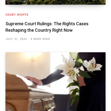
COURT RIGHTS
Supreme Court Rulings: The Rights Cases
Reshaping the Country Right Now
JULY 21, 2026
4 MINS READ