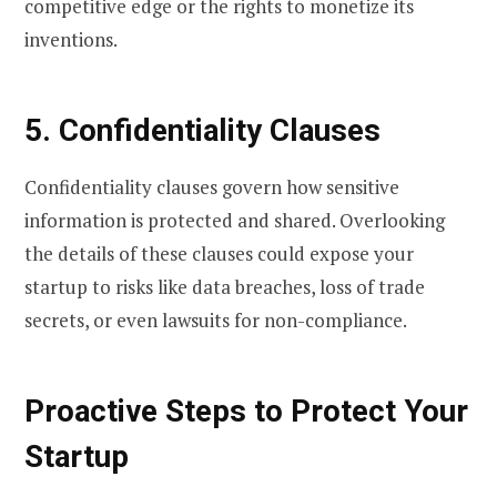
competitive edge or the rights to monetize its
inventions.
5. Confidentiality Clauses
Confidentiality clauses govern how sensitive
information is protected and shared. Overlooking
the details of these clauses could expose your
startup to risks like data breaches, loss of trade
secrets, or even lawsuits for non-compliance.
Proactive Steps to Protect Your
Startup