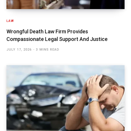
LAW
Wrongful Death Law Firm Provides
Compassionate Legal Support And Justice
JULY 17, 2026
3 MINS READ