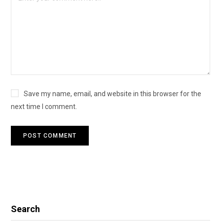
Save my name, email, and website in this browser for the
next time I comment.
Search