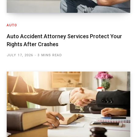
AUTO
Auto Accident Attorney Services Protect Your
Rights After Crashes
JULY 17, 2026
3 MINS READ