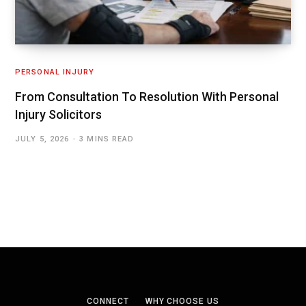
PERSONAL INJURY
From Consultation To Resolution With Personal
Injury Solicitors
JULY 5, 2026
3 MINS READ
CONNECT
WHY CHOOSE US