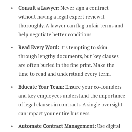
Consult a Lawyer:
Never sign a contract
without having a legal expert review it
thoroughly. A lawyer can flag unfair terms and
help negotiate better conditions.
Read Every Word:
It’s tempting to skim
through lengthy documents, but key clauses
are often buried in the fine print. Make the
time to read and understand every term.
Educate Your Team:
Ensure your co-founders
and key employees understand the importance
of legal clauses in contracts. A single oversight
can impact your entire business.
Automate Contract Management:
Use digital