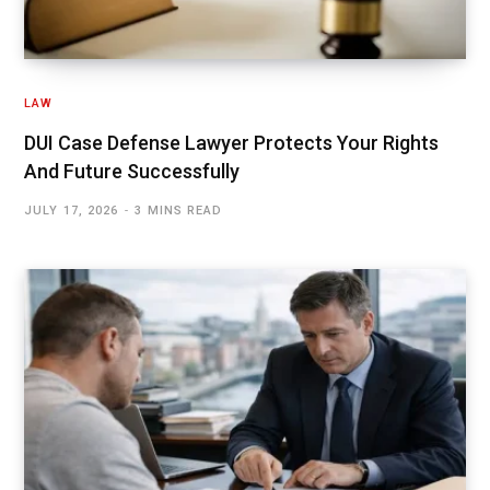
LAW
DUI Case Defense Lawyer Protects Your Rights
And Future Successfully
JULY 17, 2026
3 MINS READ