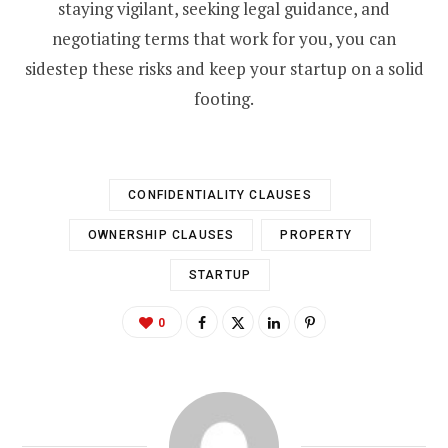
staying vigilant, seeking legal guidance, and
negotiating terms that work for you, you can
sidestep these risks and keep your startup on a solid
footing.
CONFIDENTIALITY CLAUSES
OWNERSHIP CLAUSES
PROPERTY
STARTUP
0