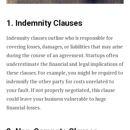
1. Indemnity Clauses
Indemnity clauses outline who is responsible for
covering losses, damages, or liabilities that may arise
during the course of an agreement. Startups often
underestimate the financial and legal implications of
these clauses. For example, you might be required to
indemnify the other party for costs unrelated to
your fault. If not properly negotiated, this clause
could leave your business vulnerable to huge
financial losses.