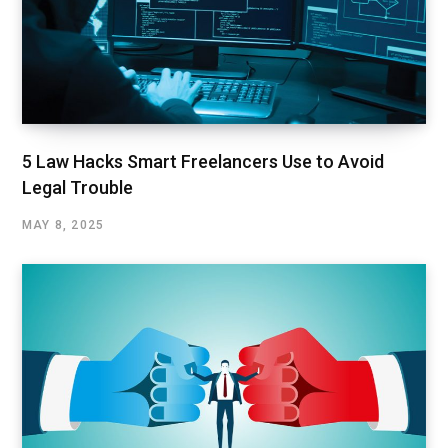
5 Law Hacks Smart Freelancers Use to Avoid
Legal Trouble
MAY 8, 2025