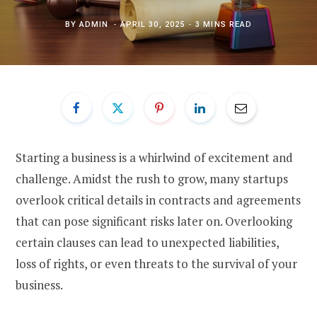
BY
ADMIN
APRIL 30, 2025
3 MINS READ
Starting a business is a whirlwind of excitement and
challenge. Amidst the rush to grow, many startups
overlook critical details in contracts and agreements
that can pose significant risks later on. Overlooking
certain clauses can lead to unexpected liabilities,
loss of rights, or even threats to the survival of your
business.