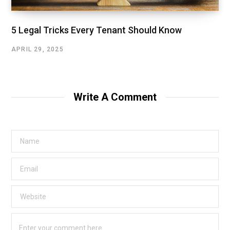
5 Legal Tricks Every Tenant Should Know
APRIL 29, 2025
Write A Comment