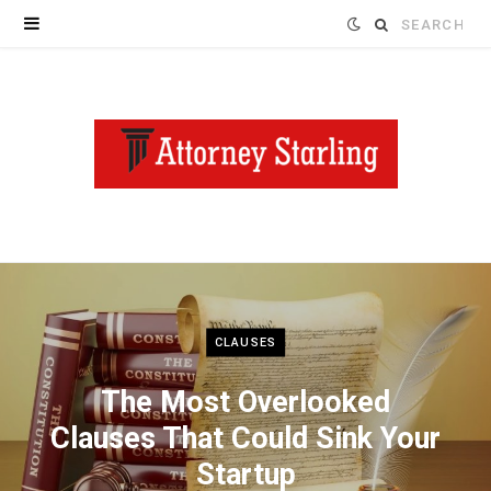
Search
for:
CLAUSES
The Most Overlooked
Clauses That Could Sink Your
Startup