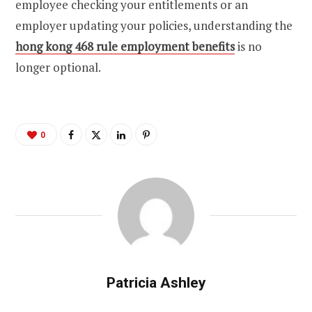
employee checking your entitlements or an
employer updating your policies, understanding the
hong kong 468 rule employment benefits
is no
longer optional.
0
Patricia Ashley