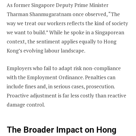
As former Singapore Deputy Prime Minister
Tharman Shanmugaratnam once observed, “The
way we treat our workers reflects the kind of society
we want to build.” While he spoke in a Singaporean
context, the sentiment applies equally to Hong
Kong’s evolving labour landscape.
Employers who fail to adapt risk non-compliance
with the Employment Ordinance. Penalties can
include fines and, in serious cases, prosecution.
Proactive adjustment is far less costly than reactive
damage control.
The Broader Impact on Hong