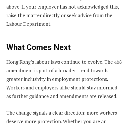
above. If your employer has not acknowledged this,
raise the matter directly or seek advice from the
Labour Department.
What Comes Next
Hong Kong’s labour laws continue to evolve. The 468
amendment is part of a broader trend towards
greater inclusivity in employment protections.
Workers and employers alike should stay informed
as further guidance and amendments are released.
The change signals a clear direction: more workers
deserve more protection. Whether you are an