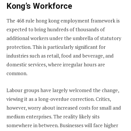
Kong’s Workforce
The 468 rule hong kong employment framework is
expected to bring hundreds of thousands of
additional workers under the umbrella of statutory
protection. This is particularly significant for
industries such as retail, food and beverage, and
domestic services, where irregular hours are
common.
Labour groups have largely welcomed the change,
viewing it as a long-overdue correction. Critics,
however, worry about increased costs for small and
medium enterprises. The reality likely sits
somewhere in between. Businesses will face higher