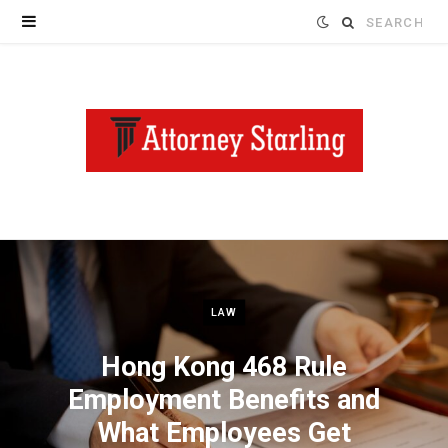
Search
for:
LAW
Hong Kong 468 Rule
Employment Benefits and
What Employees Get