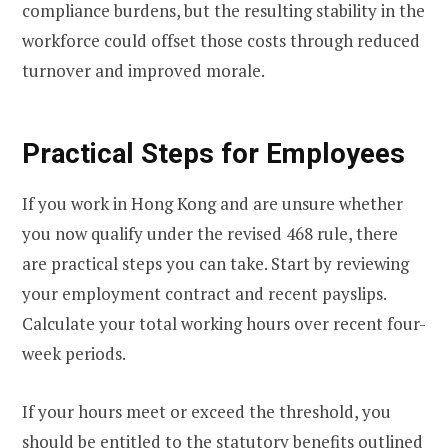
compliance burdens, but the resulting stability in the
workforce could offset those costs through reduced
turnover and improved morale.
Practical Steps for Employees
If you work in Hong Kong and are unsure whether
you now qualify under the revised 468 rule, there
are practical steps you can take. Start by reviewing
your employment contract and recent payslips.
Calculate your total working hours over recent four-
week periods.
If your hours meet or exceed the threshold, you
should be entitled to the statutory benefits outlined