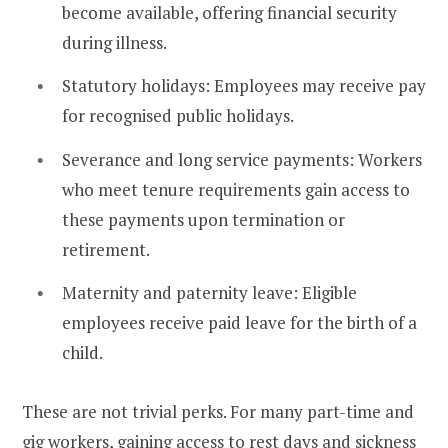
become available, offering financial security
during illness.
Statutory holidays: Employees may receive pay
for recognised public holidays.
Severance and long service payments: Workers
who meet tenure requirements gain access to
these payments upon termination or
retirement.
Maternity and paternity leave: Eligible
employees receive paid leave for the birth of a
child.
These are not trivial perks. For many part-time and
gig workers, gaining access to rest days and sickness