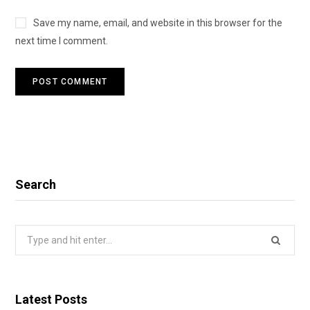
Save my name, email, and website in this browser for the
next time I comment.
Search
Search
for:
Latest Posts