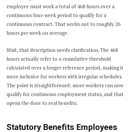
employee must work a total of 468 hours over a
continuous four-week period to qualify for a
continuous contract. That works out to roughly 26
hours per week on average.
Wait, that description needs clarification. The 468
hours actually refer to a cumulative threshold
calculated over a longer reference period, making it
more inclusive for workers with irregular schedules.
The point is straightforward: more workers can now
qualify for continuous employment status, and that
opens the door to real benefits.
Statutory Benefits Employees