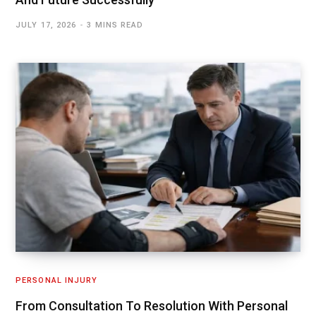
JULY 17, 2026
3 MINS READ
PERSONAL INJURY
From Consultation To Resolution With Personal