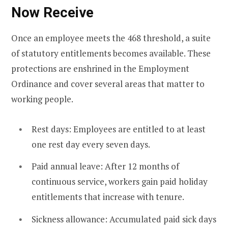
Now Receive
Once an employee meets the 468 threshold, a suite
of statutory entitlements becomes available. These
protections are enshrined in the Employment
Ordinance and cover several areas that matter to
working people.
Rest days: Employees are entitled to at least
one rest day every seven days.
Paid annual leave: After 12 months of
continuous service, workers gain paid holiday
entitlements that increase with tenure.
Sickness allowance: Accumulated paid sick days