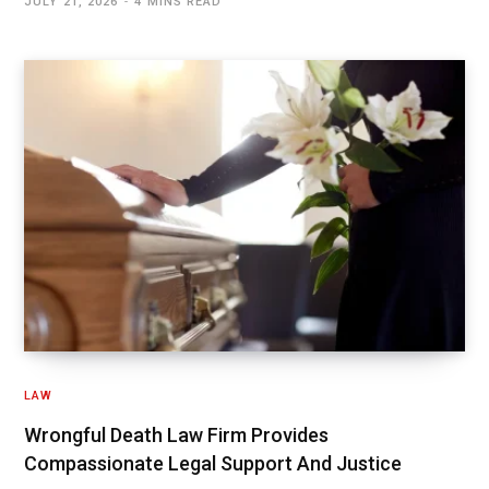
JULY 21, 2026
4 MINS READ
LAW
Wrongful Death Law Firm Provides
Compassionate Legal Support And Justice