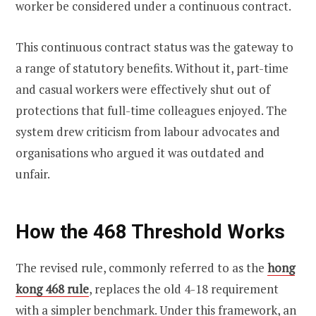
worker be considered under a continuous contract.
This continuous contract status was the gateway to
a range of statutory benefits. Without it, part-time
and casual workers were effectively shut out of
protections that full-time colleagues enjoyed. The
system drew criticism from labour advocates and
organisations who argued it was outdated and
unfair.
How the 468 Threshold Works
The revised rule, commonly referred to as the
hong
kong 468 rule
, replaces the old 4-18 requirement
with a simpler benchmark. Under this framework, an