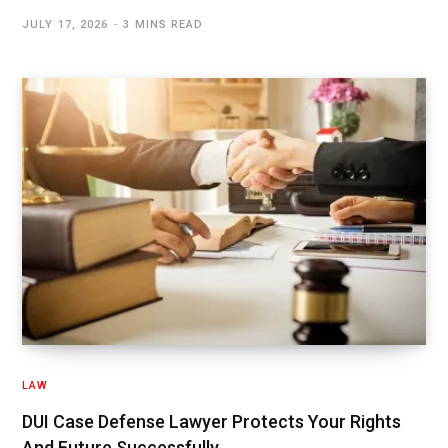
JULY 17, 2026
3 MINS READ
LAW
DUI Case Defense Lawyer Protects Your Rights
And Future Successfully