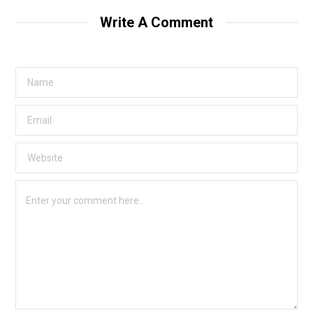
Write A Comment