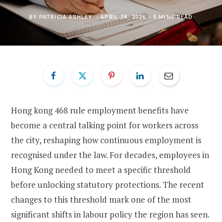
BY
PATRICIA ASHLEY
APRIL 24, 2026
5 MINS READ
Hong kong 468 rule employment benefits have
become a central talking point for workers across
the city, reshaping how continuous employment is
recognised under the law. For decades, employees in
Hong Kong needed to meet a specific threshold
before unlocking statutory protections. The recent
changes to this threshold mark one of the most
significant shifts in labour policy the region has seen.