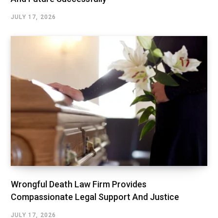
JULY 17, 2026
Wrongful Death Law Firm Provides
Compassionate Legal Support And Justice
JULY 17, 2026