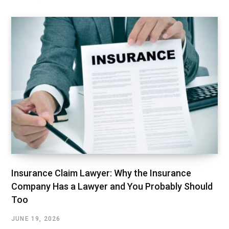
Insurance Claim Lawyer: Why the Insurance
Company Has a Lawyer and You Probably Should
Too
JUNE 19, 2026