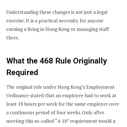
Understanding these changes is not just a legal
exercise. It is a practical necessity for anyone
earning a living in Hong Kong or managing staff
there.
What the 468 Rule Originally
Required
The original rule under Hong Kong’s Employment
Ordinance stated that an employee had to work at
least 18 hours per week for the same employer over
a continuous period of four weeks. Only after
meeting this so-called “4-18” requirement would a