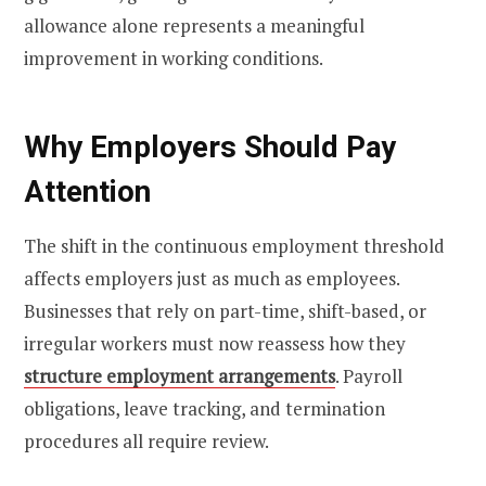
allowance alone represents a meaningful
improvement in working conditions.
Why Employers Should Pay
Attention
The shift in the continuous employment threshold
affects employers just as much as employees.
Businesses that rely on part-time, shift-based, or
irregular workers must now reassess how they
structure employment arrangements
. Payroll
obligations, leave tracking, and termination
procedures all require review.