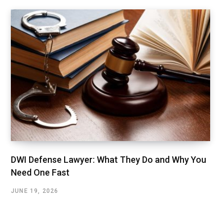
DWI Defense Lawyer: What They Do and Why You
Need One Fast
JUNE 19, 2026