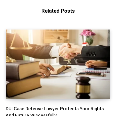
Related Posts
DUI Case Defense Lawyer Protects Your Rights
And Future Successfully