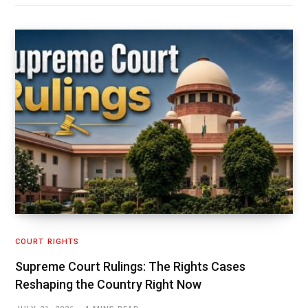
COURT RIGHTS
Supreme Court Rulings: The Rights Cases
Reshaping the Country Right Now