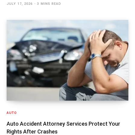
JULY 17, 2026
3 MINS READ
AUTO
Auto Accident Attorney Services Protect Your
Rights After Crashes