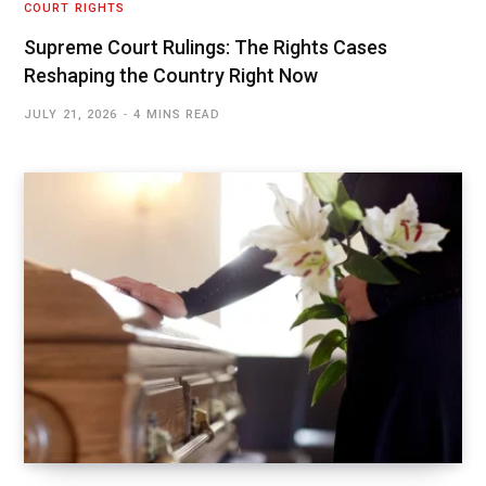
COURT RIGHTS
Supreme Court Rulings: The Rights Cases
Reshaping the Country Right Now
JULY 21, 2026
4 MINS READ