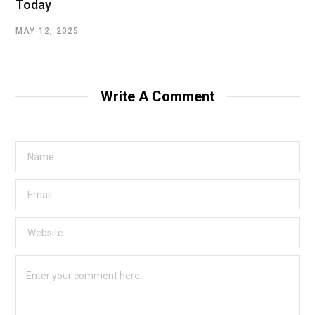
Today
MAY 12, 2025
Write A Comment