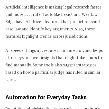
Artificial intelligence is making legal research faster
and more accurate. Tools like Lexis+ and Westlaw
Edge have AI-driven features that predict relevant
case law and identify key arguments. Also, these
features highlight trends across jurisdictions.
AI speeds things up, reduces human error, and helps
attorneys uncover insights that might take hours to
find manually. Some tools also suggest strategies
based on how a particular judge has ruled in similar
cases.
Automation for Everyday Tasks
Repetitive administrative tasks such as client intake,