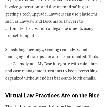
invoice generation, and document drafting are
getting a tech upgrade. Lawyers can use platforms
such as Lawyaw and Documate, lawyers to
automate the creation of legal documents using
pre-set templates.
Scheduling meetings, sending reminders, and
managing follow-ups can also be automated. Tools
like Calendly and MyCase integrate with calendars
and case management systems to keep everything
organized without endless back-and-forth emails.
Virtual Law Practices Are on the Rise
The shift to remote work during the pandemic