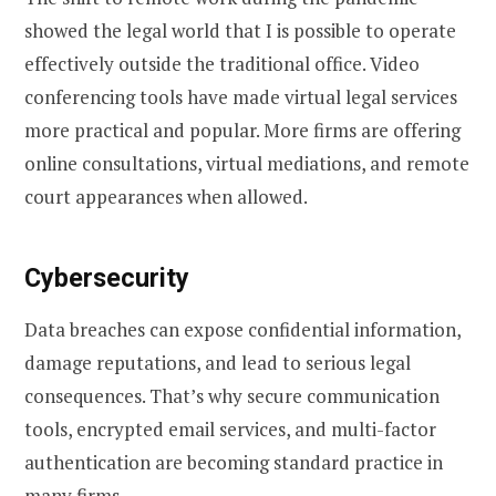
showed the legal world that I is possible to operate
effectively outside the traditional office. Video
conferencing tools have made virtual legal services
more practical and popular. More firms are offering
online consultations, virtual mediations, and remote
court appearances when allowed.
Cybersecurity
Data breaches can expose confidential information,
damage reputations, and lead to serious legal
consequences. That’s why secure communication
tools, encrypted email services, and multi-factor
authentication are becoming standard practice in
many firms.