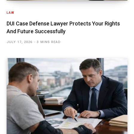
LAW
DUI Case Defense Lawyer Protects Your Rights
And Future Successfully
JULY 17, 2026
3 MINS READ