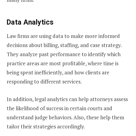
Data Analytics
Law firms are using data to make more informed
decisions about billing, staffing, and case strategy.
They analyze past performance to identify which
practice areas are most profitable, where time is
being spent inefficiently, and how clients are
responding to different services.
In addition, legal analytics can help attorneys assess
the likelihood of success in certain courts and
understand judge behaviors. Also, these help them
tailor their strategies accordingly.