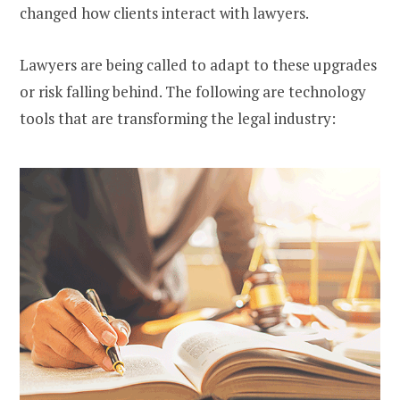
changed how clients interact with lawyers.
Lawyers are being called to adapt to these upgrades
or risk falling behind. The following are technology
tools that are transforming the legal industry: