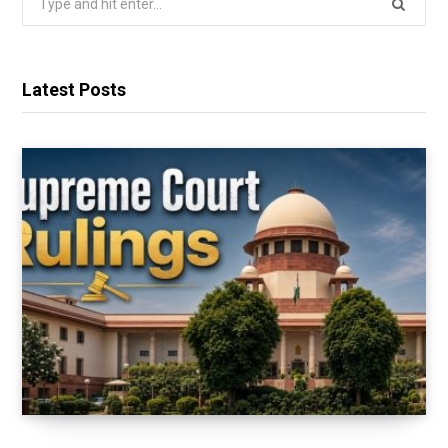
for:
Latest Posts