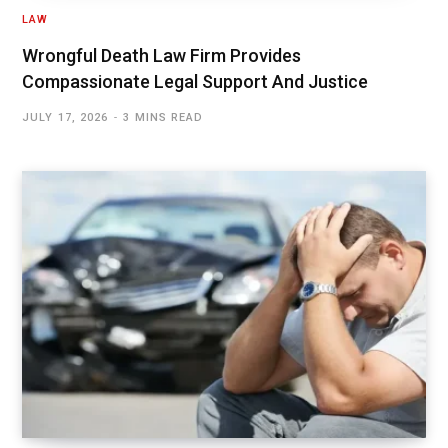
LAW
Wrongful Death Law Firm Provides
Compassionate Legal Support And Justice
JULY 17, 2026
3 MINS READ