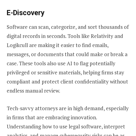
E-Discovery
Software can scan, categorize, and sort thousands of
digital records in seconds. Tools like Relativity and
Logikcull are making it easier to find emails,
messages, or documents that could make or break a
case. These tools also use AI to flag potentially
privileged or sensitive materials, helping firms stay
compliant and protect client confidentiality without
endless manual review.
Tech-savvy attorneys are in high demand, especially
in firms that are embracing innovation.
Understanding how to use legal software, interpret
analytics, and manage cybersecurity risks can be as