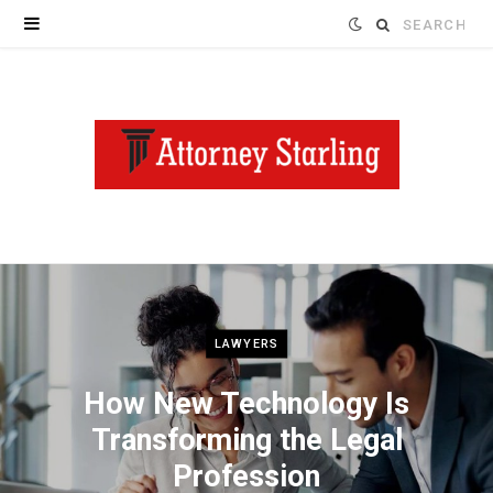
Search
for:
LAWYERS
How New Technology Is
Transforming the Legal
Profession