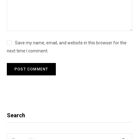
Save my name, email, and website in this browser for the
next time I comment.
Search
Search