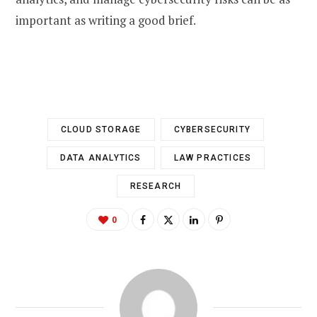
important as writing a good brief.
CLOUD STORAGE
CYBERSECURITY
DATA ANALYTICS
LAW PRACTICES
RESEARCH
0