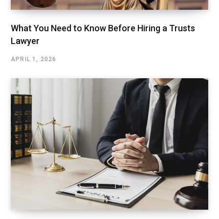
What You Need to Know Before Hiring a Trusts
Lawyer
APRIL 1, 2026