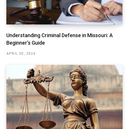
Understanding Criminal Defense in Missouri: A
Beginner’s Guide
APRIL 30, 2026