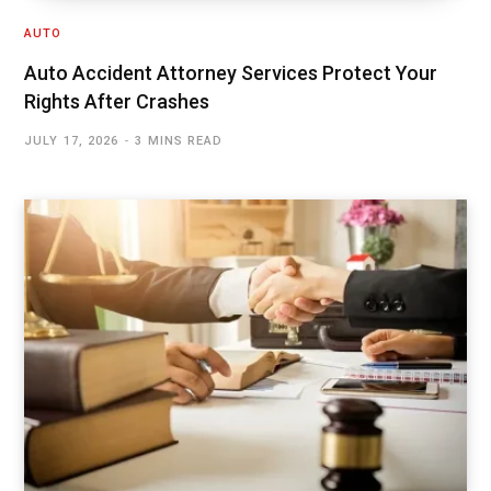
AUTO
Auto Accident Attorney Services Protect Your
Rights After Crashes
JULY 17, 2026
3 MINS READ