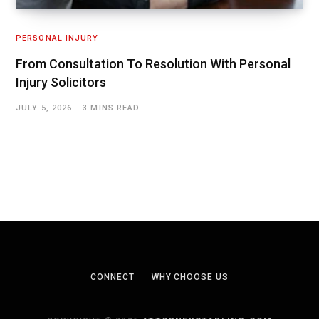
PERSONAL INJURY
From Consultation To Resolution With Personal
Injury Solicitors
JULY 5, 2026
3 MINS READ
CONNECT
WHY CHOOSE US