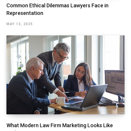
Common Ethical Dilemmas Lawyers Face in
Representation
MAY 13, 2025
What Modern Law Firm Marketing Looks Like