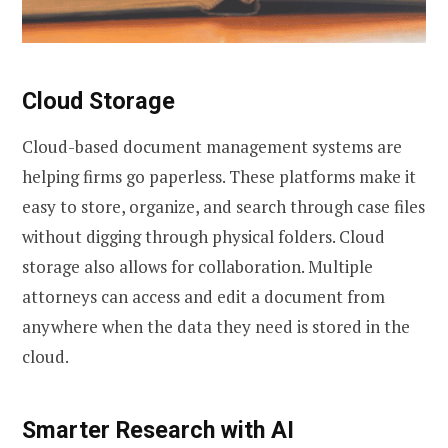
Cloud Storage
Cloud-based document management systems are
helping firms go paperless. These platforms make it
easy to store, organize, and search through case files
without digging through physical folders. Cloud
storage also allows for collaboration. Multiple
attorneys can access and edit a document from
anywhere when the data they need is stored in the
cloud.
Smarter Research with AI