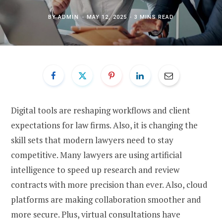
BY
ADMIN
MAY 12, 2025
3 MINS READ
Digital tools are reshaping workflows and client
expectations for law firms. Also, it is changing the
skill sets that modern lawyers need to stay
competitive. Many lawyers are using artificial
intelligence to speed up research and review
contracts with more precision than ever. Also, cloud
platforms are making collaboration smoother and
more secure. Plus, virtual consultations have