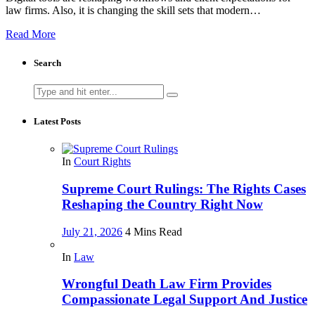
law firms. Also, it is changing the skill sets that modern…
Read More
Search
Search
for:
Latest Posts
In
Court Rights
Supreme Court Rulings: The Rights Cases
Reshaping the Country Right Now
July 21, 2026
4 Mins Read
In
Law
Wrongful Death Law Firm Provides
Compassionate Legal Support And Justice