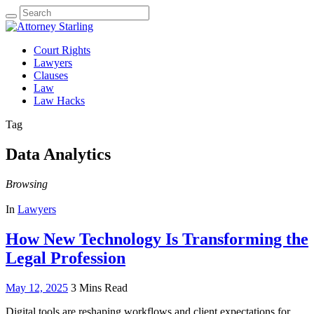
Search
for:
Court Rights
Lawyers
Clauses
Law
Law Hacks
Tag
Data Analytics
Browsing
In
Lawyers
How New Technology Is Transforming the
Legal Profession
May 12, 2025
3 Mins Read
Digital tools are reshaping workflows and client expectations for