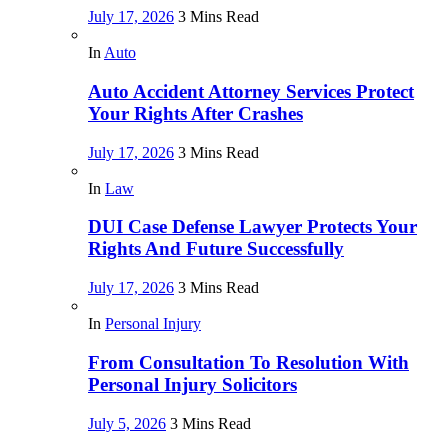
July 17, 2026
3 Mins Read
In
Auto
Auto Accident Attorney Services Protect
Your Rights After Crashes
July 17, 2026
3 Mins Read
In
Law
DUI Case Defense Lawyer Protects Your
Rights And Future Successfully
July 17, 2026
3 Mins Read
In
Personal Injury
From Consultation To Resolution With
Personal Injury Solicitors
July 5, 2026
3 Mins Read