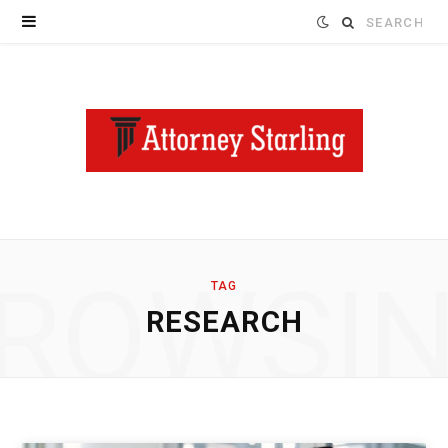
Search
for:
ROWSI
TAG
RESEARCH