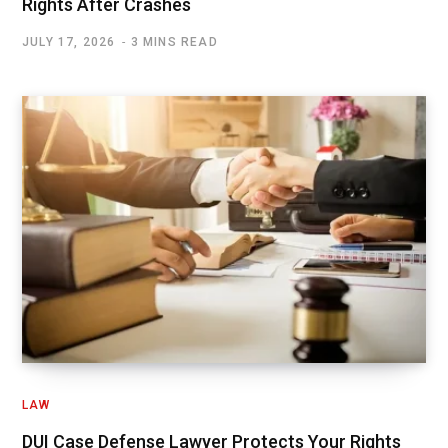
Rights After Crashes
JULY 17, 2026
3 MINS READ
LAW
DUI Case Defense Lawyer Protects Your Rights