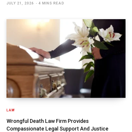
JULY 21, 2026
4 MINS READ
LAW
Wrongful Death Law Firm Provides
Compassionate Legal Support And Justice