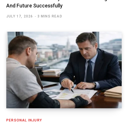
And Future Successfully
JULY 17, 2026
3 MINS READ
PERSONAL INJURY