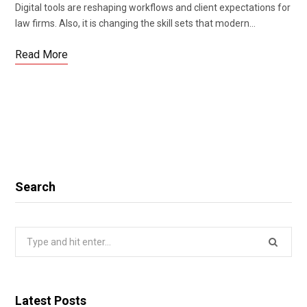
Digital tools are reshaping workflows and client expectations for
law firms. Also, it is changing the skill sets that modern…
Read More
Search
Search
for:
Latest Posts