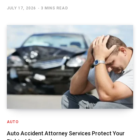
JULY 17, 2026
3 MINS READ
AUTO
Auto Accident Attorney Services Protect Your