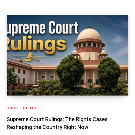
COURT RIGHTS
Supreme Court Rulings: The Rights Cases
Reshaping the Country Right Now