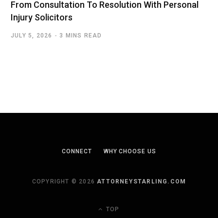
From Consultation To Resolution With Personal
Injury Solicitors
JULY 5, 2026
3 MINS READ
CONNECT
WHY CHOOSE US
COPYRIGHT © 2026
ATTORNEYSTARLING.COM
TOP