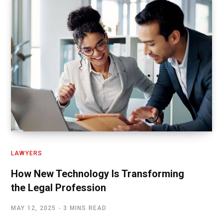
LAWYERS
How New Technology Is Transforming
the Legal Profession
MAY 12, 2025
3 MINS READ