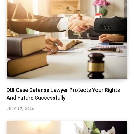
DUI Case Defense Lawyer Protects Your Rights
And Future Successfully
JULY 17, 2026