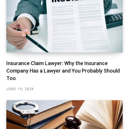
Insurance Claim Lawyer: Why the Insurance
Company Has a Lawyer and You Probably Should
Too
JUNE 19, 2026