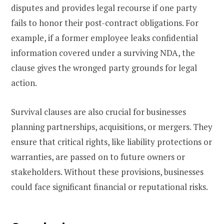
disputes and provides legal recourse if one party
fails to honor their post-contract obligations. For
example, if a former employee leaks confidential
information covered under a surviving NDA, the
clause gives the wronged party grounds for legal
action.
Survival clauses are also crucial for businesses
planning partnerships, acquisitions, or mergers. They
ensure that critical rights, like liability protections or
warranties, are passed on to future owners or
stakeholders. Without these provisions, businesses
could face significant financial or reputational risks.