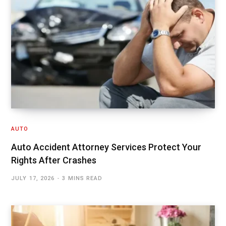
AUTO
Auto Accident Attorney Services Protect Your
Rights After Crashes
JULY 17, 2026
3 MINS READ