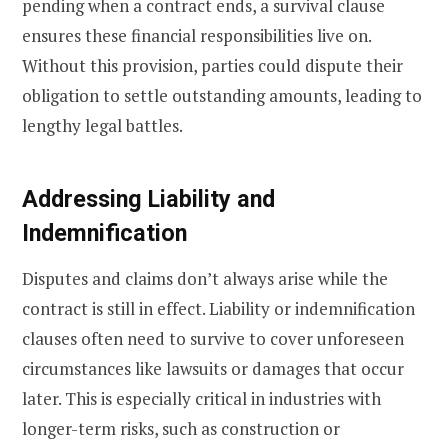
pending when a contract ends, a survival clause
ensures these financial responsibilities live on.
Without this provision, parties could dispute their
obligation to settle outstanding amounts, leading to
lengthy legal battles.
Addressing Liability and
Indemnification
Disputes and claims don’t always arise while the
contract is still in effect. Liability or indemnification
clauses often need to survive to cover unforeseen
circumstances like lawsuits or damages that occur
later. This is especially critical in industries with
longer-term risks, such as construction or