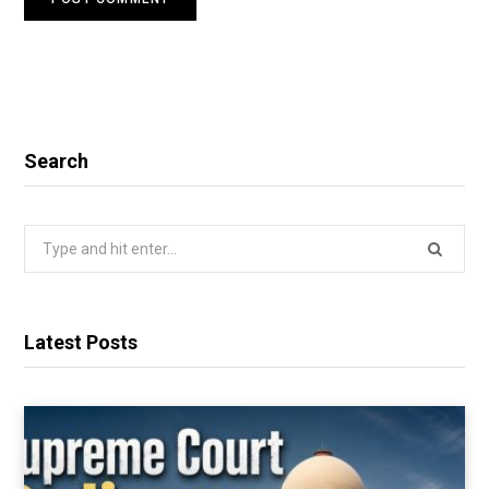
Search
Search
for:
Latest Posts