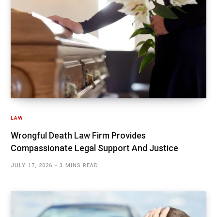
LAW
Wrongful Death Law Firm Provides
Compassionate Legal Support And Justice
JULY 17, 2026
3 MINS READ