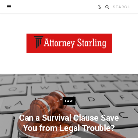
Search
for:
LAW
Can a Survival Clause Save
You from Legal Trouble?