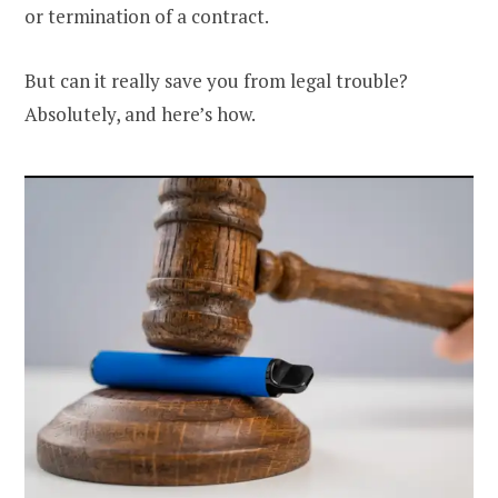
or termination of a contract.
But can it really save you from legal trouble?
Absolutely, and here’s how.