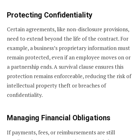
Protecting Confidentiality
Certain agreements, like non-disclosure provisions,
need to extend beyond the life of the contract. For
example, a business’s proprietary information must
remain protected, even if an employee moves on or
a partnership ends. A survival clause ensures this
protection remains enforceable, reducing the risk of
intellectual property theft or breaches of
confidentiality.
Managing Financial Obligations
If payments, fees, or reimbursements are still