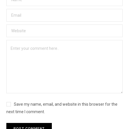
Save my name, email, and website in this browser for the
next time I comment.