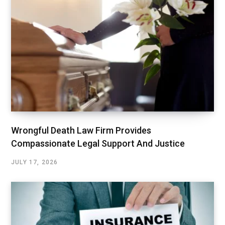
Wrongful Death Law Firm Provides
Compassionate Legal Support And Justice
JULY 17, 2026