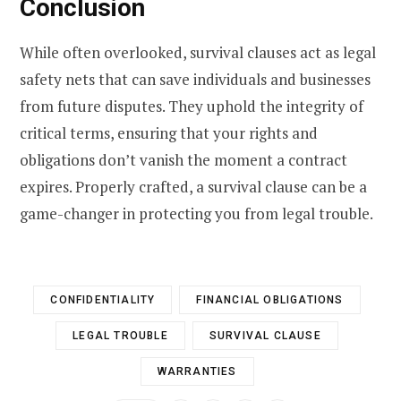
Conclusion
While often overlooked, survival clauses act as legal
safety nets that can save individuals and businesses
from future disputes. They uphold the integrity of
critical terms, ensuring that your rights and
obligations don’t vanish the moment a contract
expires. Properly crafted, a survival clause can be a
game-changer in protecting you from legal trouble.
CONFIDENTIALITY
FINANCIAL OBLIGATIONS
LEGAL TROUBLE
SURVIVAL CLAUSE
WARRANTIES