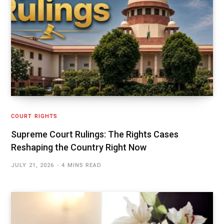
COURT RIGHTS
Supreme Court Rulings: The Rights Cases
Reshaping the Country Right Now
JULY 21, 2026
4 MINS READ