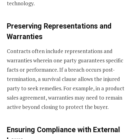
technology.
Preserving Representations and
Warranties
Contracts often include representations and
warranties wherein one party guarantees specific
facts or performance. If a breach occurs post-
termination, a survival clause allows the injured
party to seek remedies. For example, in a product
sales agreement, warranties may need to remain
active beyond closing to protect the buyer.
Ensuring Compliance with External