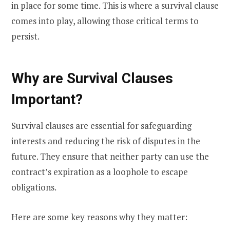
in place for some time. This is where a survival clause
comes into play, allowing those critical terms to
persist.
Why are Survival Clauses
Important?
Survival clauses are essential for safeguarding
interests and reducing the risk of disputes in the
future. They ensure that neither party can use the
contract’s expiration as a loophole to escape
obligations.
Here are some key reasons why they matter: