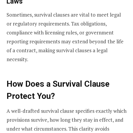
Laws
Sometimes, survival clauses are vital to meet legal
or regulatory requirements. Tax obligations,
compliance with licensing rules, or government
reporting requirements may extend beyond the life
of a contract, making survival clauses a legal
necessity.
How Does a Survival Clause
Protect You?
A well-drafted survival clause specifies exactly which
provisions survive, how long they stay in effect, and
under what circumstances. This clarity avoids