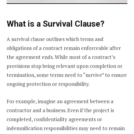
What is a Survival Clause?
A survival clause outlines which terms and
obligations of a contract remain enforceable after
the agreement ends. While most of a contract’s
provisions stop being relevant upon completion or
termination, some terms need to “survive” to ensure
ongoing protection or responsibility.
For example, imagine an agreement between a
contractor and a business. Even if the project is
completed, confidentiality agreements or
indemnification responsibilities may need to remain