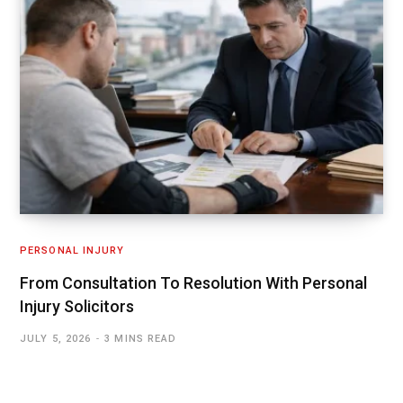
PERSONAL INJURY
From Consultation To Resolution With Personal
Injury Solicitors
JULY 5, 2026
3 MINS READ