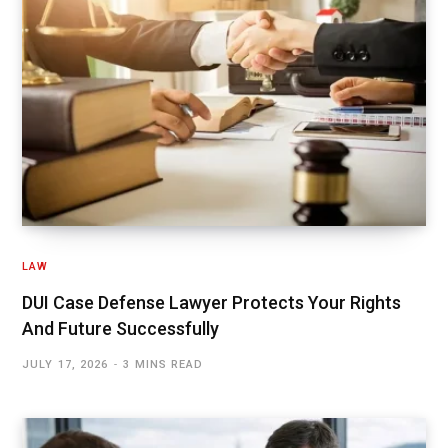
LAW
DUI Case Defense Lawyer Protects Your Rights
And Future Successfully
JULY 17, 2026
3 MINS READ