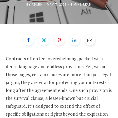
BY
ADMIN
MAY 7, 2025
4 MINS READ
Contracts often feel overwhelming, packed with
dense language and endless provisions. Yet, within
those pages, certain clauses are more than just legal
jargon, they are vital for protecting your interests
long after the agreement ends. One such provision is
the survival clause, a lesser-known but crucial
safeguard. It’s designed to extend the effect of
specific obligations or rights beyond the expiration