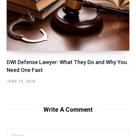
DWI Defense Lawyer: What They Do and Why You
Need One Fast
JUNE 19, 2026
Write A Comment