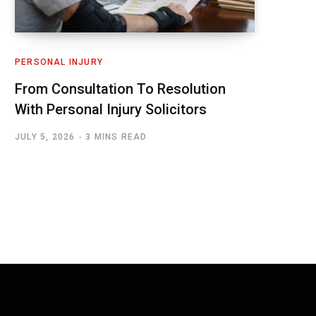
PERSONAL INJURY
From Consultation To Resolution
With Personal Injury Solicitors
JULY 5, 2026
3 MINS READ