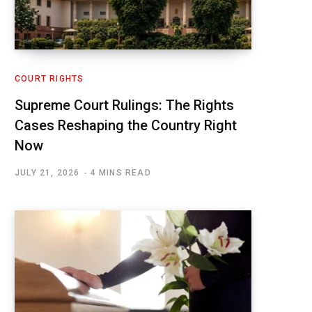
COURT RIGHTS
Supreme Court Rulings: The Rights
Cases Reshaping the Country Right
Now
JULY 21, 2026
4 MINS READ