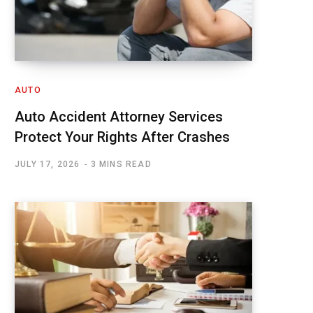
AUTO
Auto Accident Attorney Services
Protect Your Rights After Crashes
JULY 17, 2026
3 MINS READ