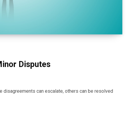
Minor Disputes
some disagreements can escalate, others can be resolved