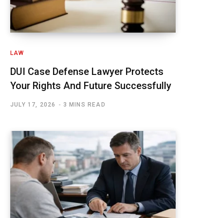
LAW
DUI Case Defense Lawyer Protects
Your Rights And Future Successfully
JULY 17, 2026
3 MINS READ