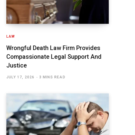
LAW
Wrongful Death Law Firm Provides
Compassionate Legal Support And
Justice
JULY 17, 2026
3 MINS READ