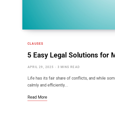
CLAUSES
5 Easy Legal Solutions for 
APRIL 29, 2025
3 MINS READ
Life has its fair share of conflicts, and while 
calmly and efficiently.…
Read More