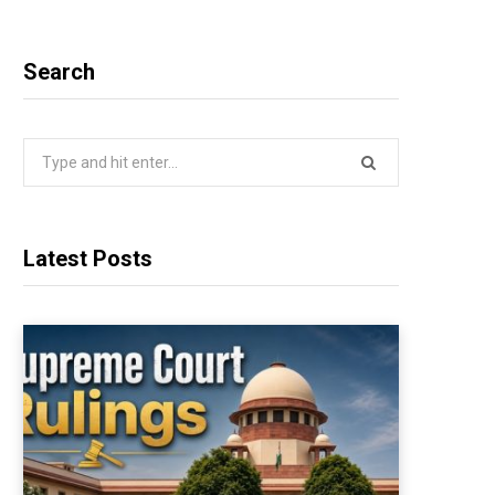
Search
Search
for:
Latest Posts