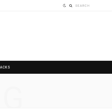
Search
for:
HACKS
NG