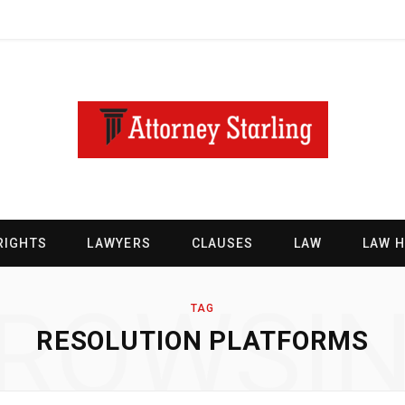
RIGHTS
LAWYERS
CLAUSES
LAW
LAW 
ROWSI
TAG
RESOLUTION PLATFORMS