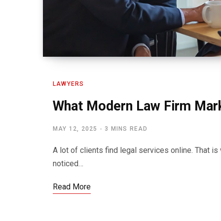
LAWYERS
What Modern Law Firm Mark
MAY 12, 2025
3 MINS READ
A lot of clients find legal services online. That i
noticed…
Read More