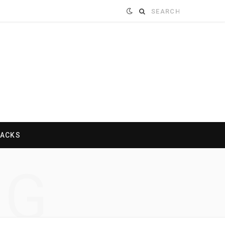
Search
for:
HACKS
NG