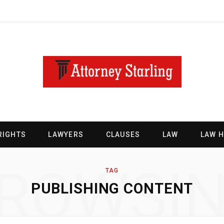
RIGHTS
LAWYERS
CLAUSES
LAW
LAW 
ROWSI
TAG
PUBLISHING CONTENT