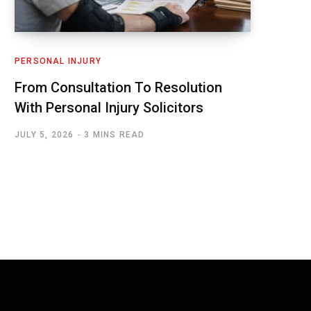
PERSONAL INJURY
From Consultation To Resolution
With Personal Injury Solicitors
JULY 5, 2026
3 MINS READ