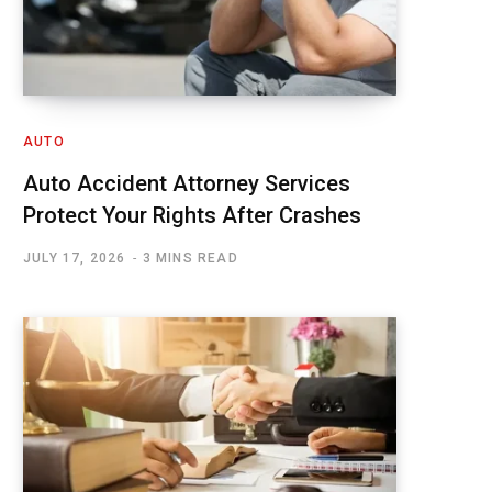
AUTO
Auto Accident Attorney Services
Protect Your Rights After Crashes
JULY 17, 2026
3 MINS READ