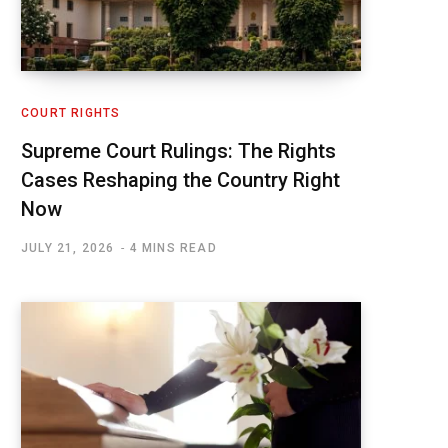
COURT RIGHTS
Supreme Court Rulings: The Rights
Cases Reshaping the Country Right
Now
JULY 21, 2026
4 MINS READ