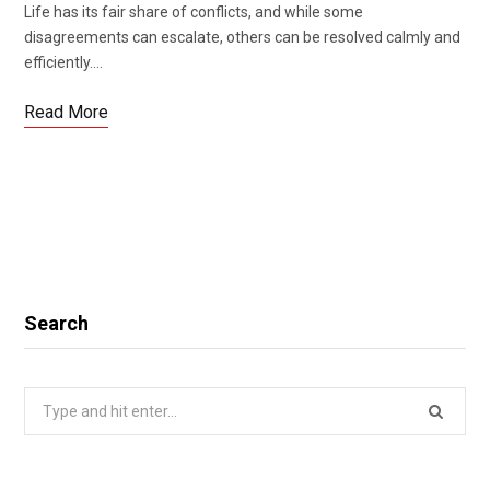
Life has its fair share of conflicts, and while some
disagreements can escalate, others can be resolved calmly and
efficiently.…
Read More
Search
Search
for: