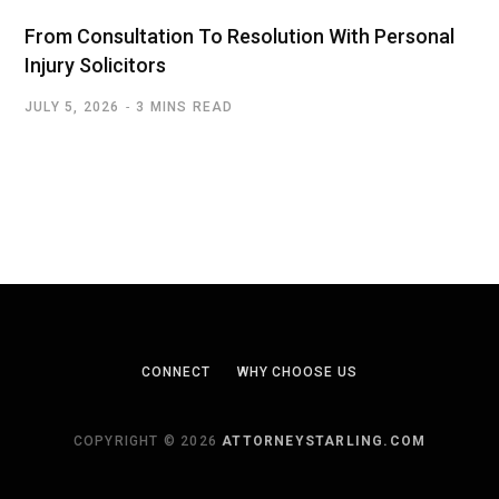
From Consultation To Resolution With Personal
Injury Solicitors
JULY 5, 2026
3 MINS READ
CONNECT
WHY CHOOSE US
COPYRIGHT © 2026
ATTORNEYSTARLING.COM