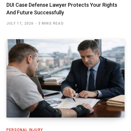
DUI Case Defense Lawyer Protects Your Rights
And Future Successfully
JULY 17, 2026
3 MINS READ
PERSONAL INJURY