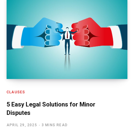
CLAUSES
5 Easy Legal Solutions for Minor
Disputes
APRIL 29, 2025
3 MINS READ