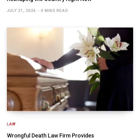
JULY 21, 2026
4 MINS READ
LAW
Wrongful Death Law Firm Provides