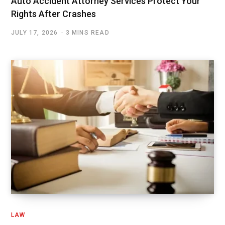
Auto Accident Attorney Services Protect Your
Rights After Crashes
JULY 17, 2026
3 MINS READ
LAW