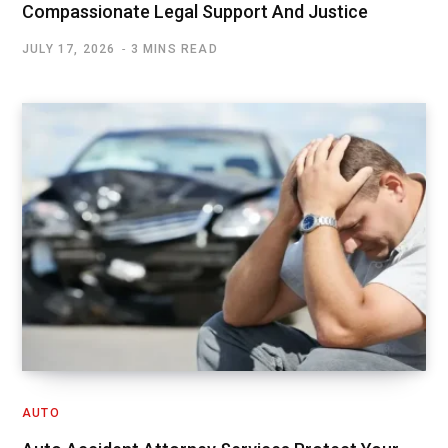
Compassionate Legal Support And Justice
JULY 17, 2026
3 MINS READ
AUTO