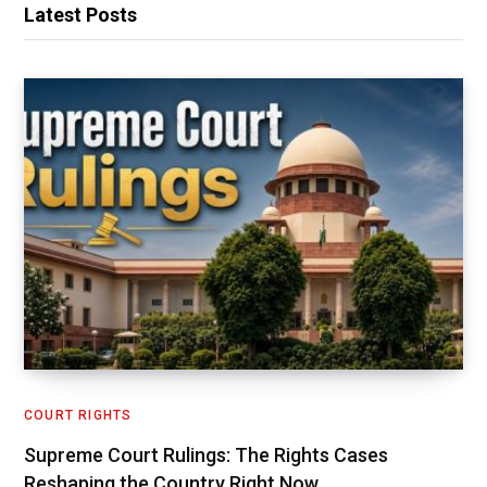
Latest Posts
COURT RIGHTS
Supreme Court Rulings: The Rights Cases
Reshaping the Country Right Now