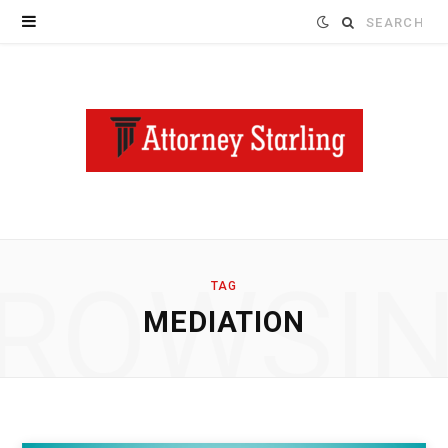
Search
for:
ROWSI
TAG
MEDIATION