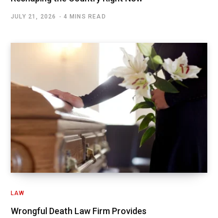
JULY 21, 2026
4 MINS READ
LAW
Wrongful Death Law Firm Provides