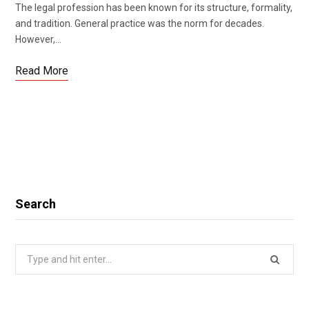
The legal profession has been known for its structure, formality,
and tradition. General practice was the norm for decades.
However,…
Read More
Search
Search
for: