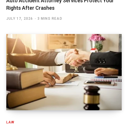
Auto Accident Attorney Services Protect Your
Rights After Crashes
JULY 17, 2026
3 MINS READ
LAW