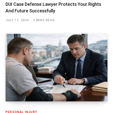
DUI Case Defense Lawyer Protects Your Rights
And Future Successfully
JULY 17, 2026
3 MINS READ
PERSONAL INJURY