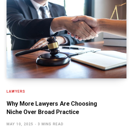
LAWYERS
Why More Lawyers Are Choosing
Niche Over Broad Practice
MAY 10, 2025
3 MINS READ