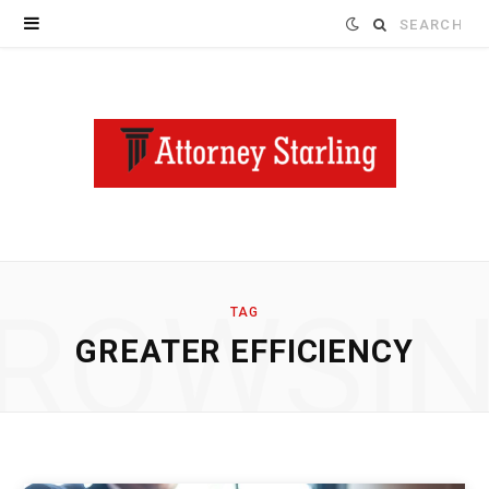
Search
for:
ROWSI
TAG
GREATER EFFICIENCY