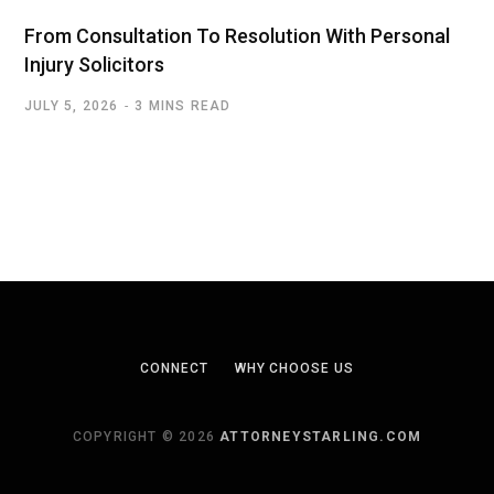
From Consultation To Resolution With Personal
Injury Solicitors
JULY 5, 2026
3 MINS READ
CONNECT
WHY CHOOSE US
COPYRIGHT © 2026
ATTORNEYSTARLING.COM