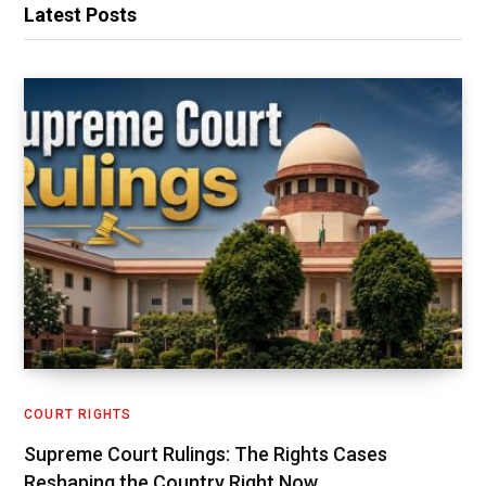
Latest Posts
COURT RIGHTS
Supreme Court Rulings: The Rights Cases
Reshaping the Country Right Now