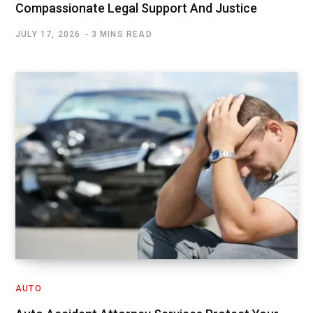
Compassionate Legal Support And Justice
JULY 17, 2026
3 MINS READ
AUTO