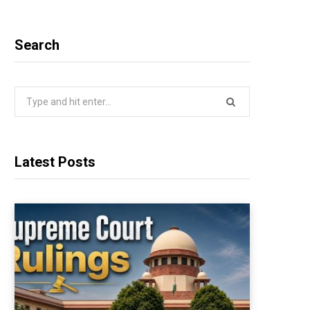
Search
Search
for:
Latest Posts