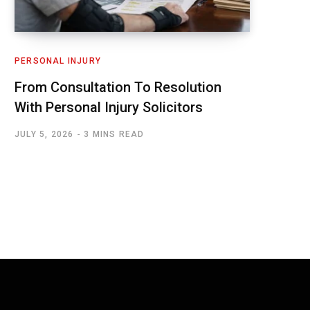
PERSONAL INJURY
From Consultation To Resolution
With Personal Injury Solicitors
JULY 5, 2026
3 MINS READ