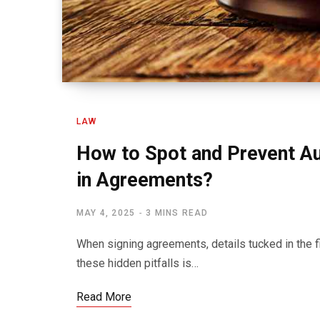
LAW
How to Spot and Prevent Au
in Agreements?
MAY 4, 2025
3 MINS READ
When signing agreements, details tucked in the f
these hidden pitfalls is…
Read More