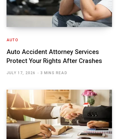
AUTO
Auto Accident Attorney Services
Protect Your Rights After Crashes
JULY 17, 2026
3 MINS READ