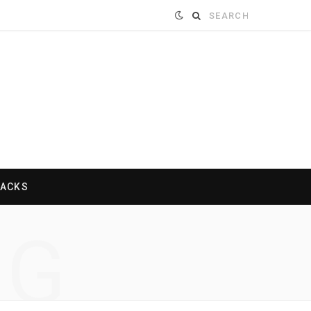
Search
for:
HACKS
NG