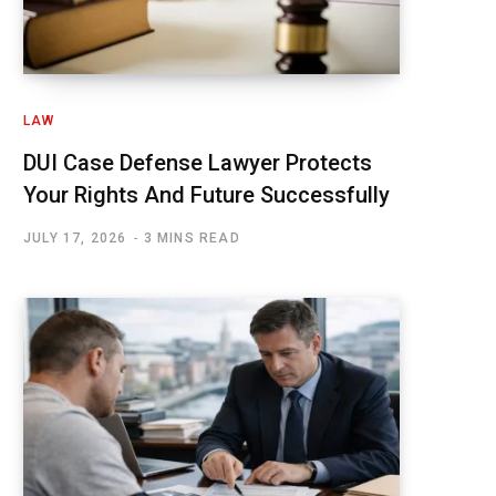
LAW
DUI Case Defense Lawyer Protects
Your Rights And Future Successfully
JULY 17, 2026
3 MINS READ