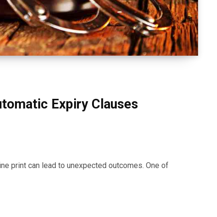
tomatic Expiry Clauses
ine print can lead to unexpected outcomes. One of