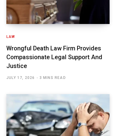
LAW
Wrongful Death Law Firm Provides
Compassionate Legal Support And
Justice
JULY 17, 2026
3 MINS READ