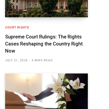
COURT RIGHTS
Supreme Court Rulings: The Rights
Cases Reshaping the Country Right
Now
JULY 21, 2026
4 MINS READ