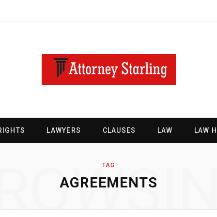
RIGHTS
LAWYERS
CLAUSES
LAW
LAW 
ROWSI
TAG
AGREEMENTS